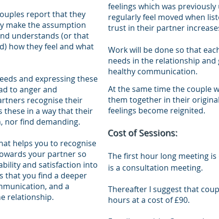
feelings which was previousl
uples report that they
regularly feel moved when list
may make the assumption
trust in their partner increa
and understands (or that
d) how they feel and what
Work will be done so that eac
needs in the relationship and
healthy communication.
needs and expressing these
At the same time the couple w
ead to anger and
them together in their origin
artners recognise their
feelings become reignited.
 these in a way that their
m, nor find demanding.
Cost of Sessions:
that helps you to recognise
owards your partner so
The first hour long meeting is 
ability and satisfaction into
is a consultation meeting.
is that you find a deeper
ommunication, and a
Thereafter I suggest that coup
e relationship.
hours at a cost of £90.