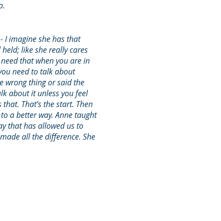
so.
 - I imagine she has that
 held; like she really cares
u need that when you are in
you need to talk about
e wrong thing or said the
lk about it unless you feel
 that. That’s the start. Then
o a better way. Anne taught
y that has allowed us to
made all the difference. She