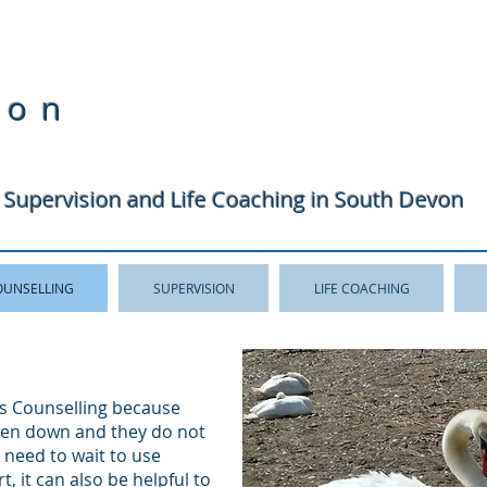
ton
 Supervision and Life Coaching in South Devon
OUNSELLING
SUPERVISION
LIFE COACHING
s Counselling because
oken down and they do not
o need to wait to use
t, it can also be helpful to