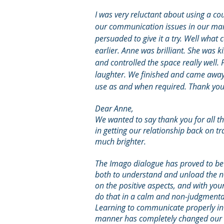
I was very reluctant about using a cou
our communication issues in our marr
persuaded to give it a try. Well what 
earlier. Anne was brilliant. She was 
and controlled the space really well. 
laughter. We finished and came away w
use as and when required. Thank you 
Dear Anne,
We wanted to say thank you for all t
in getting our relationship back on t
much brighter.
The Imago dialogue has proved to be a
both to understand and unload the n
on the positive asp
ects, and with yo
do that in a calm and non-judgmenta
Learning to communicate properly in
manner has completely changed our 