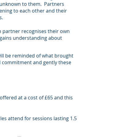
y unknown to them. Partners
ening to each other and their
ses.
h partner recognises their own
 gains understanding about
ill be reminded of what brought
al commitment and gently these
offered at a cost of £65 and this
les attend for sessions lasting 1.5