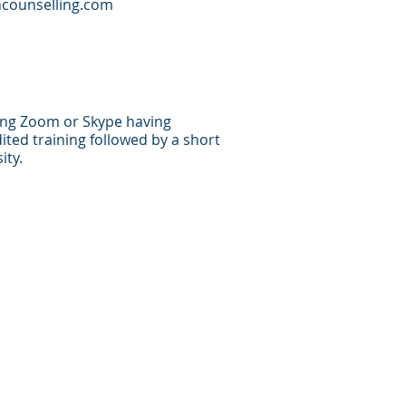
counselling.com
sing Zoom or Skype having
ted training followed by a short
ity.