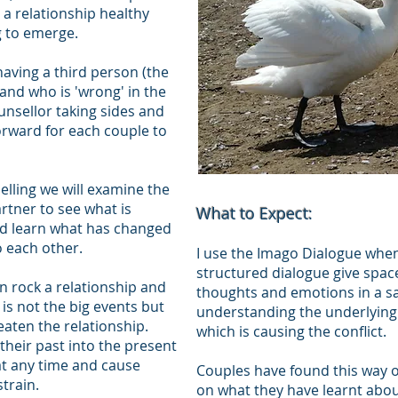
 a relationship healthy
g to emerge.
having a third person (the
 and who is 'wrong' in the
ounsellor taking sides and
orward for each couple to
ling we will examine the
tner to see what is
What to Expect:
nd learn what has changed
 each other.
I use the Imago Dialogue when
structured dialogue give space
an rock a relationship and
thoughts and emotions in a sa
 is not the big events but
understanding the underlying 
aten the relationship.
which is causing the conflict.
 their past into the present
at any time and cause
Couples have found this way 
strain.
on what they have learnt abou