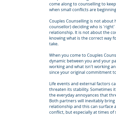
come along to counselling to keep
when small conflicts are beginnin
Couples Counselling is not about 
counsellor) deciding who is 'right'
relationship. It is not about the c
knowing what is
the correct way f
take.
When you come to Couples Counsel
dynamic between you and your par
working and what isn't working a
since your original commitment to
Life events and external factors c
threaten its stability. Sometimes it
the everyday annoyances that thre
Both partners will inevitably bring
relationship and this can surface 
conflict, but especially at times of 