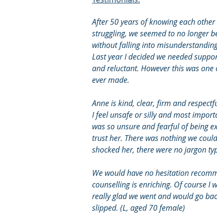
After 50 years of knowing each other
struggling, we seemed to no longer be
without falling into misunderstandin
Last year I decided we needed suppor
and reluctant. However this was one 
ever made.
Anne is kind, clear, firm and respectf
I feel unsafe or silly and most impor
was so unsure and fearful of being ex
trust her. There was nothing we could
shocked her, there were no jargon type
We would have no hesitation recomm
counselling is enriching. Of course I 
really glad we went and would go back
slipped. (L, aged 70 female)