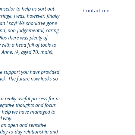
nsellor to help us sort out
Contact me
iage. I was, however, finally
can I say! We should've gone
kind, non-judgemental, caring
Plus there was plenty of
ith a head full of tools to
Anne. (A, aged 70, male).
he support you have provided
rack. The future now looks so
 really useful process for us
egative thoughts and focus
ur help we have managed to
l way.
 an open and sensitive
day-to-day relationship and