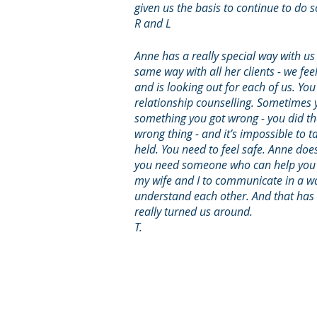
given us the basis to continue to do 
R and L
Anne has a really special way with us
same way with all her clients - we feel
and is looking out for each of us. Yo
relationship counselling. Sometimes 
something you got wrong - you did th
wrong thing - and it’s impossible to ta
held. You need to feel safe. Anne does
you need someone who can help you t
my wife and I to communicate in a wa
understand each other. And that has 
really turned us around.
T.