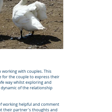
 working with couples. This
 for the couple to express their
fe way whilst exploring and
dynamic of the relationship
of working helpful and comment
t their partner's thoughts and