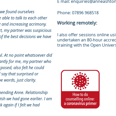
E mail:
enquiries@anneashton
 we found ourselves
Phone: 07896 968518
 able to talk to each other
Working remotely:
g and increasing acrimony.
t, my partner was suspicious
I also offer sessions online u
of the best decisions we have
undertaken an 80-hour accredi
training with the Open Univers
ul. At no point whatsoever did
tantly for me, my partner who
posed, also felt he could
 say that surprised or
 words, just clarity.
ending Anne. Relationship
wish we had gone earlier. I am
 again if I felt we had