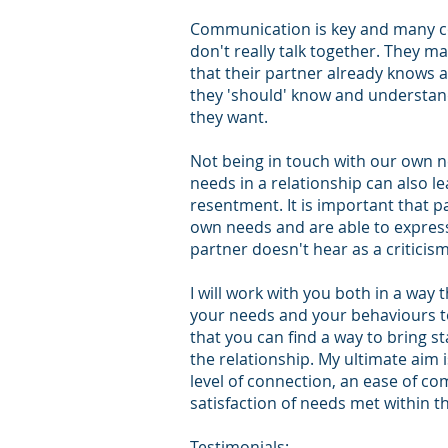
Communication is key and many co
don't really talk together. They 
that their partner already knows 
they 'should' know and understan
they want.
Not being in touch with our own 
needs in a relationship can also l
resentment. It is important that p
own needs and are able to express
partner doesn't hear as a criticis
I will work with you both in a way 
your needs and your behaviours t
that you can
find
a way to bring st
the relationship. My ultimate aim 
level of connection, an ease of c
satisfaction of needs met within th
Testimonials: