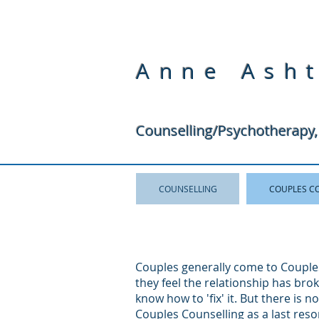
Anne Ash
Counselling/Psychotherapy,
COUNSELLING
COUPLES C
Couples generally come to Couple
they feel the relationship has br
know how to 'fix' it. But there is n
Couples Counselling as a last resor