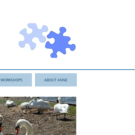
WORKSHOPS
ABOUT ANNE